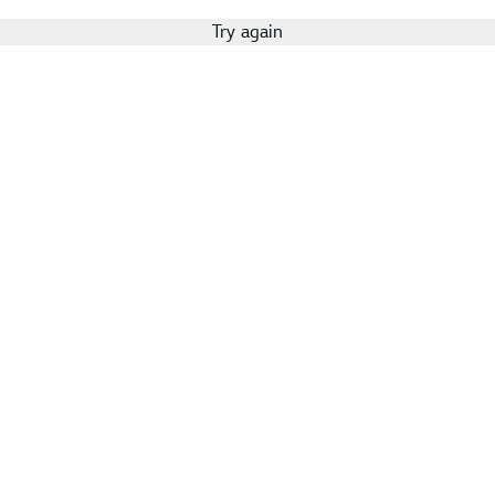
Try again