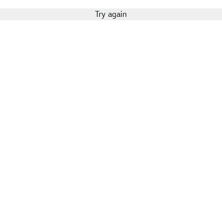
Try again